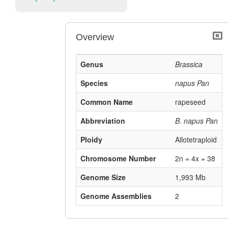
Overview
Genus
Brassica
Species
napus Pan
Common Name
rapeseed
Abbreviation
B. napus Pan
Ploidy
Allotetraploid
Chromosome Number
2n = 4x = 38
Genome Size
1,993 Mb
Genome Assemblies
2