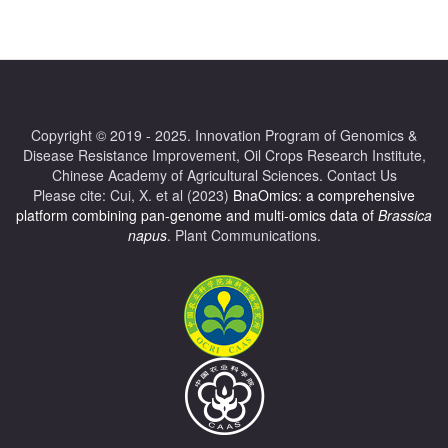
Copyright © 2019 - 2025.
Innovation Program of Genomics &
Disease Resistance Improvement
,
Oil Crops Research Institute
,
Chinese Academy of Agricultural Sciences.
Contact Us
Please cite: Cui, X. et al (2023)
BnaOmics: a comprehensive
platform combining pan-genome and multi-omics data of
Brassica
napus
. Plant Communications.