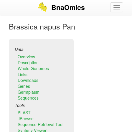
Skip
BnaOmics
Toggle
to
navigati
main
content
Brassica napus Pan
Data
Overview
Description
Whole Genomes
Links
Downloads
Genes
Germplasm
Sequences
Tools
BLAST
JBrowse
Sequence Retrieval Tool
Synteny Viewer